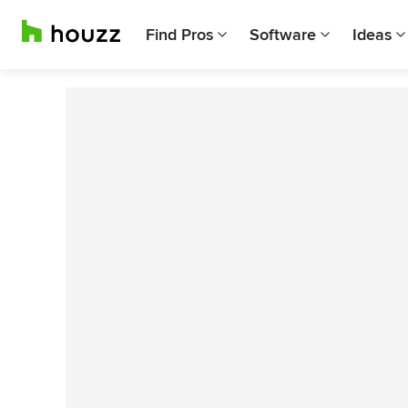
Find Pros
Software
Ideas