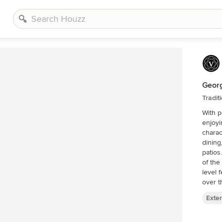
Geor
Tradit
With p
enjoyi
charac
dining
patios
of the
level 
over t
Exter