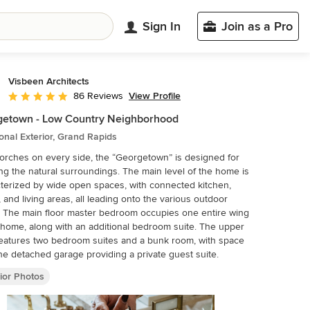
Sign In
Join as a Pro
Visbeen Architects
View Profile
86 Reviews
Average rating: 5 out of 5 stars
getown - Low Country Neighborhood
ional Exterior, Grand Rapids
orches on every side, the “Georgetown” is designed for
ng the natural surroundings. The main level of the home is
terized by wide open spaces, with connected kitchen,
, and living areas, all leading onto the various outdoor
. The main floor master bedroom occupies one entire wing
 home, along with an additional bedroom suite. The upper
features two bedroom suites and a bunk room, with space
he detached garage providing a private guest suite.
ior Photos