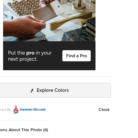
Explore Colors
Close
red By
ons About This Photo (6)