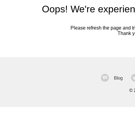
Oops! We're experien
Please refresh the page and try
Thank yo
Blog
©