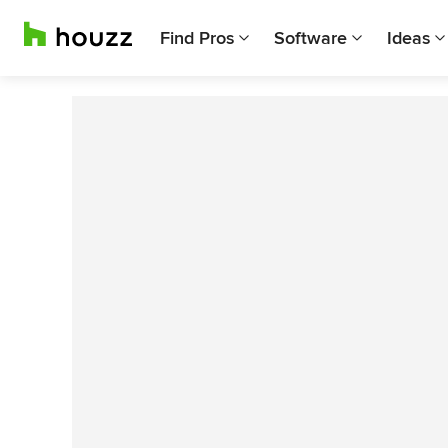
Find Pros
Software
Ideas