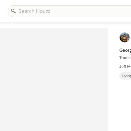
Geor
Tradit
Jeff 
Livi