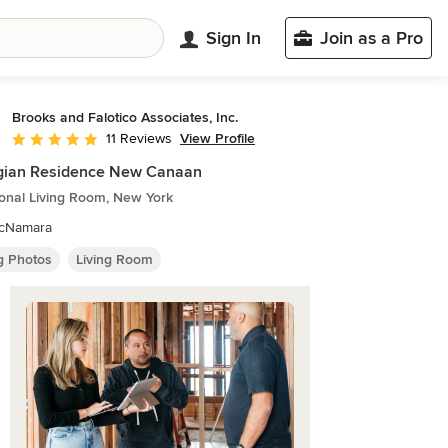
Sign In
Join as a Pro
Brooks and Falotico Associates, Inc.
View Profile
11 Reviews
Average rating: 5 out of 5 stars
gian Residence New Canaan
ional Living Room, New York
McNamara
ng Photos
Living Room