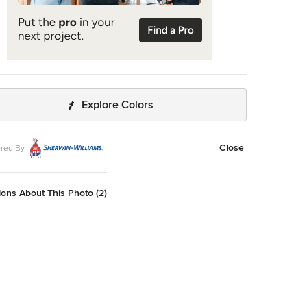
Explore Colors
Close
red By
ons About This Photo (2)