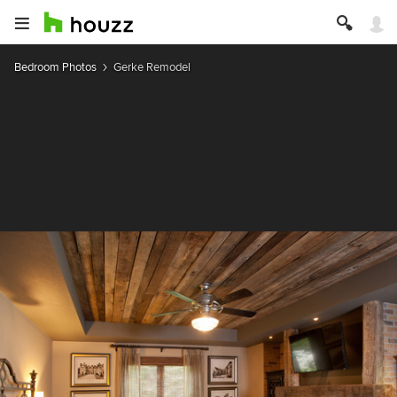
Bedroom Photos
Gerke Remodel