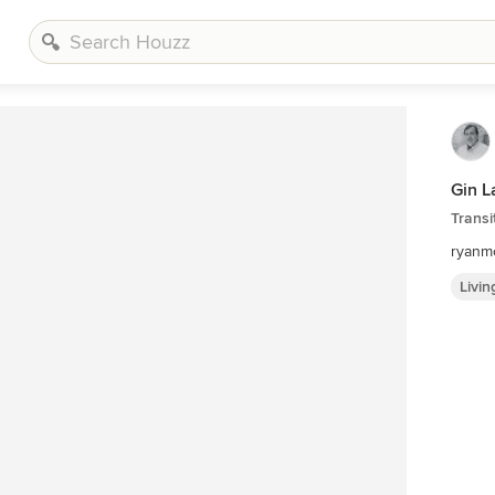
Gin L
Transi
ryanm
Livi