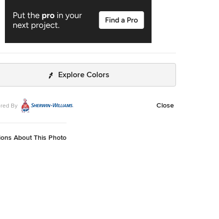
Explore Colors
Close
red By
ions About This Photo