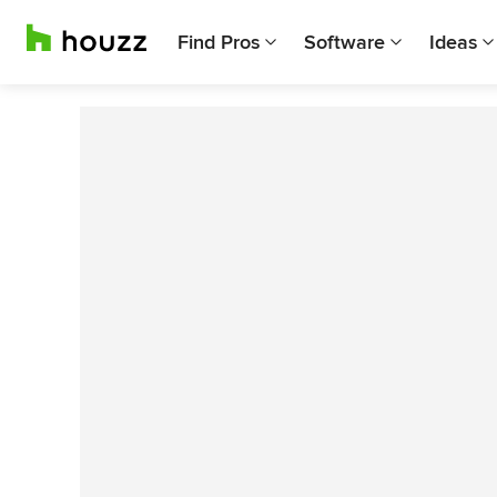
Find Pros
Software
Ideas