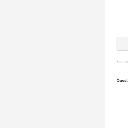
Sponso
Quest