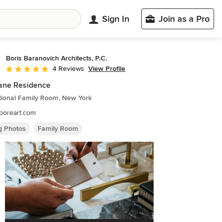
Sign In
Join as a Pro
Boris Baranovich Architects, P.C.
View Profile
4 Reviews
Average rating: 5 out of 5 stars
ane Residence
tional Family Room, New York
ooreart.com
ng Photos
Family Room