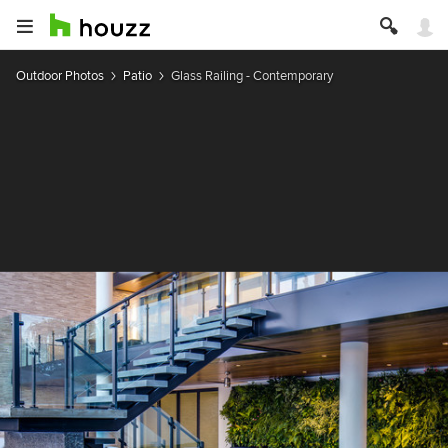
Outdoor Photos
Patio
Glass Railing - Contemporary