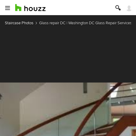
Staircase Photos
Glass repair DC | Washington DC Glass Repair Services