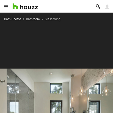
Bath Photos
Bathroom
Glass Wing