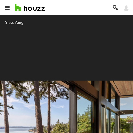
Glass Wing