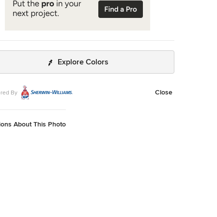
Explore Colors
Close
red By
ions About This Photo