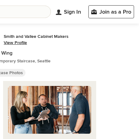
Sign In
Join as a Pro
Smith and Vallee Cabinet Makers
View Profile
 Wing
porary Staircase, Seattle
rcase Photos