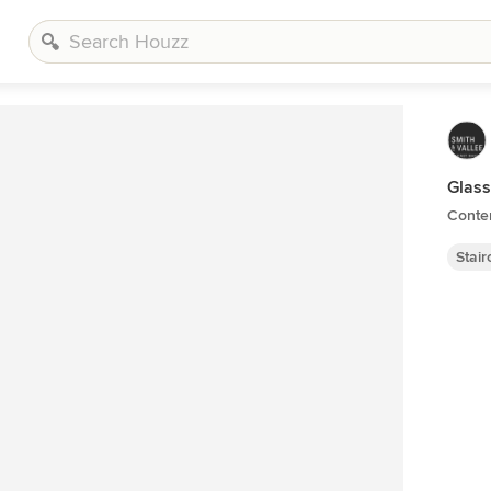
Glass
Contem
Stai