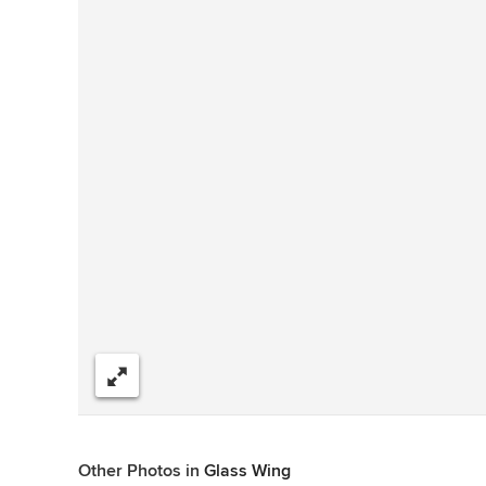
Share
Other Photos in
Glass Wing