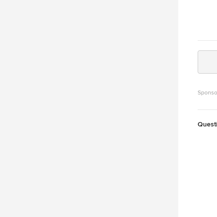
Sponso
Quest