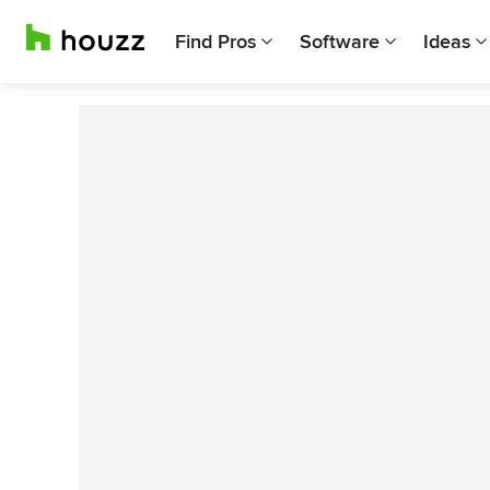
Find Pros
Software
Ideas