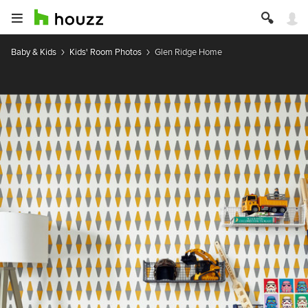
Baby & Kids
Kids' Room Photos
Glen Ridge Home