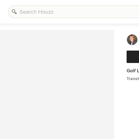
Golf 
Transi