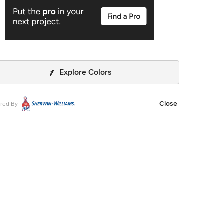
Explore Colors
Close
red By