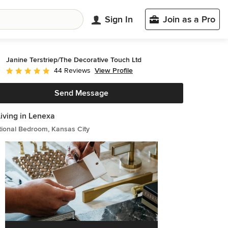
Sign In
Join as a Pro
Janine Terstriep/The Decorative Touch Ltd
View Profile
44 Reviews
Average rating: 4.8 out of 5 stars
Send Message
Living in Lenexa
tional Bedroom, Kansas City