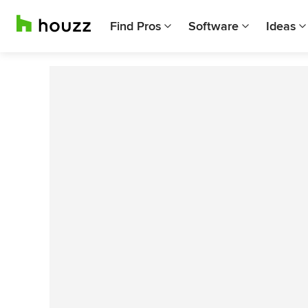
Find Pros
Software
Ideas