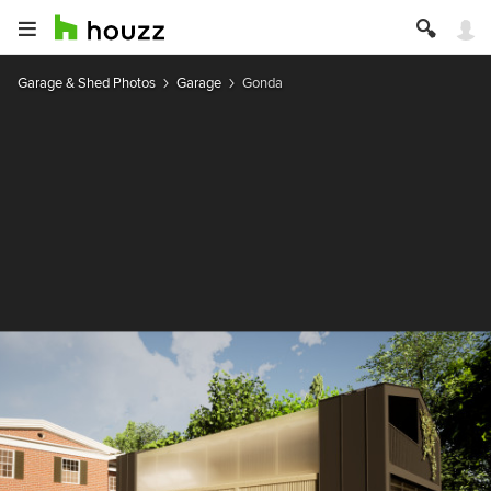
Garage & Shed Photos
Garage
Gonda