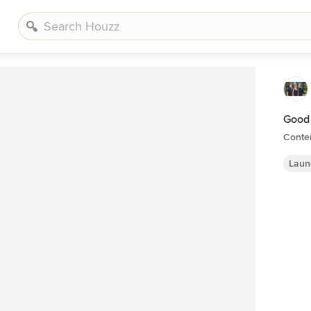
Good
Conte
Laun