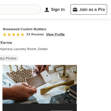
Sign In
Join as a Pro
Rosewood Custom Builders
View Profile
33 Reviews
Average rating: 5 out of 5 stars
 Karma
mporary Laundry Room, Dallas
dry Photos