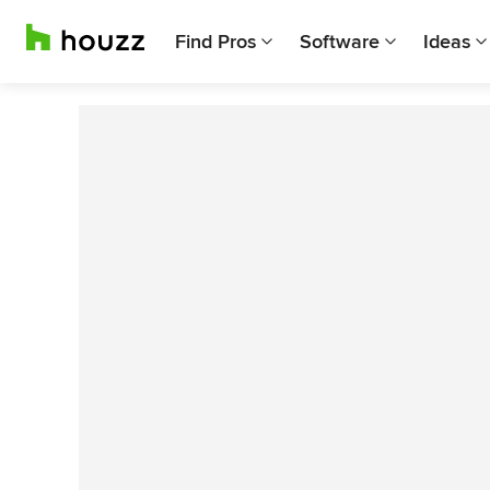
Find Pros
Software
Ideas