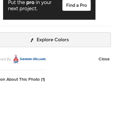
Explore Colors
Close
red By
on About This Photo (1)