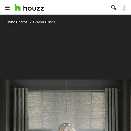
Dining Photos
Graber Blinds