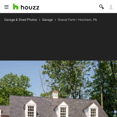
Garage & Shed Photos
Garage
Gracat Farm | Horsham, PA