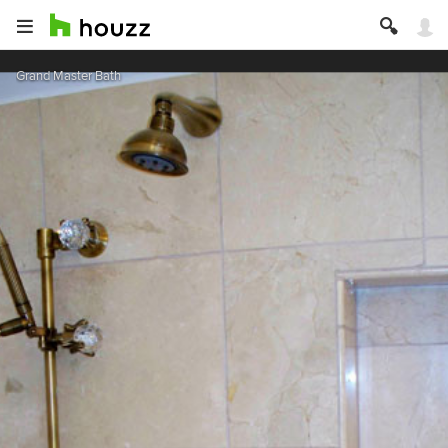
Grand Master Bath