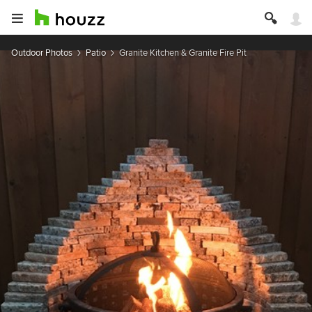
Outdoor Photos
Patio
Granite Kitchen & Granite Fire Pit