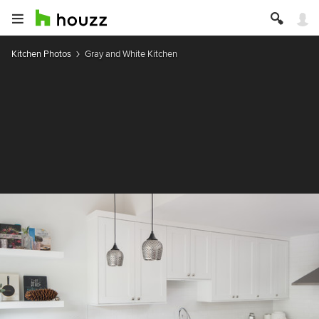
Kitchen Photos
Gray and White Kitchen