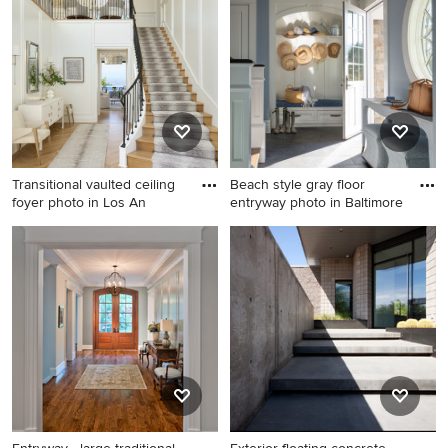
design in Phoenix
white walls and a medium
wood front door
Transitional vaulted ceiling
Beach style gray floor
foyer photo in Los An
entryway photo in Baltimore
Transitional vaulted ceiling
Beach style gray floor
foyer photo in Los Angeles
entryway photo in Baltimore
with a black front door
with blue walls