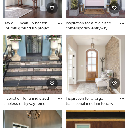
David Duncan Livingston
Inspiration for a mid-sized
For this ground up projec
contemporary entryway
Example of a mid-sized
Inspiration for a mid-sized
classic dark wood floor
contemporary entryway
entryway design in San
remodel in Miami
Francisco with beige walls
and a white front door
Inspiration for a mid-sized
Inspiration for a large
timeless entryway remo
transitional medium tone w
Inspiration for a mid-sized
Inspiration for a large
timeless entryway remodel in
transitional medium tone
Minneapolis
wood floor, brown floor and