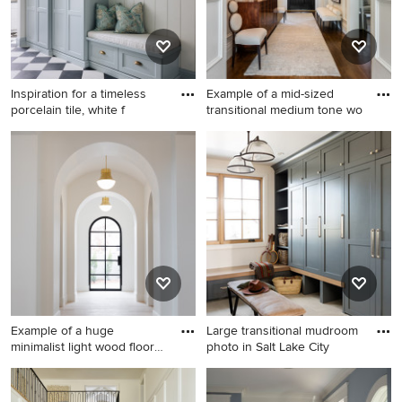
front door
Inspiration for a timeless
Example of a mid-sized
porcelain tile, white f
transitional medium tone wo
Inspiration for a timeless
Example of a mid-sized
porcelain tile, white floor and
transitional medium tone
shiplap wall entryway
wood floor and brown floor
remodel in Other with white
entryway design in Other
walls and a white front door
with white walls and a black
front door
Example of a huge
Large transitional mudroom
minimalist light wood floor
photo in Salt Lake City
entr
Example of a huge minimalist
Large transitional mudroom
light wood floor entryway
photo in Salt Lake City with