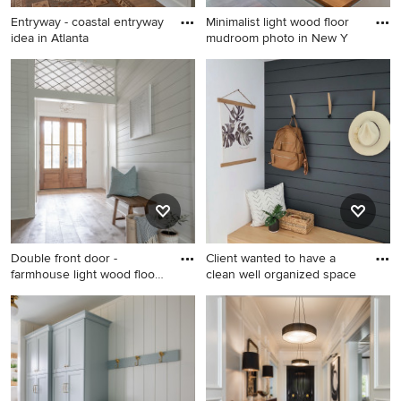
Entryway - coastal entryway
Minimalist light wood floor
idea in Atlanta
mudroom photo in New Y
Entryway - coastal entryway
Minimalist light wood floor
idea in Atlanta
mudroom photo in New York
with gray walls
Double front door -
Client wanted to have a
farmhouse light wood floor,
clean well organized space
br
Double front door -
Inspiration for a small modern
farmhouse light wood floor,
light wood floor and shiplap
brown floor and wall
wall mudroom remodel in
paneling double front door
Denver with white walls
idea in Dallas with white
walls and a medium wood