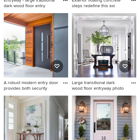
Entryway - large traditional
Exterior floating concrete
dark wood floor entry
steps redefine this exi
Entryway - large traditional
Minimalist concrete floor
dark wood floor entryway
pivot front door photo in
idea in DC Metro with a
Phoenix with a metal front
medium wood front door and
door
gray walls
A robust modern entry door
Large transitional dark
provides both security
wood floor entryway photo
Inspiration for a mid-sized
Large transitional dark wood
modern dark wood floor and
floor entryway photo in Other
brown floor entryway
with white walls and a glass
remodel in Other with white
front door
walls and a black front door