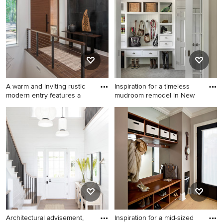
it happen to see what kind of design ideas they have for
your home. Explore the beautiful gray entryway photo
gallery and find out exactly why Houzz is the best
experience for home renovation and design.
A warm and inviting rustic
Inspiration for a timeless
modern entry features a
mudroom remodel in New
Inspiration for a mid-sized
Inspiration for a timeless
rustic dark wood floor and
mudroom remodel in New
brown floor entryway
York with white walls
remodel in Other with white
walls and a dark wood front
door
Architectural advisement,
Inspiration for a mid-sized