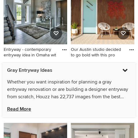
brick wall entryway remodel
in Other with beige walls and
a medium wood front door
Entryway - contemporary
Our Austin studio decided
entryway idea in Omaha wit
to go bold with this pro
Entryway - contemporary
Entryway - small 1950s
Gray Entryway Ideas
entryway idea in Omaha with
entryway idea in Austin
gray walls and a glass front
Whether you want inspiration for planning a gray
door
entryway renovation or are building a designer entryway
from scratch, Houzz has 22,737 images from the best
designers, decorators, and architects in the country,
Read More
including Avant Design and Keuler Fine Homes. Look
through entryway pictures in different colors and styles
and when you find a gray entryway design that inspires
you, save it to an Ideabook or contact the Pro who made