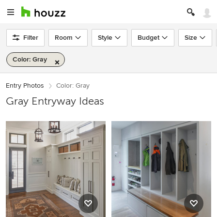
Filter
Room
Style
Budget
Size
Color: Gray
Entry Photos
Color: Gray
Gray Entryway Ideas