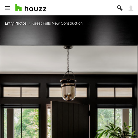
Entry Photos
Great Falls New Construction