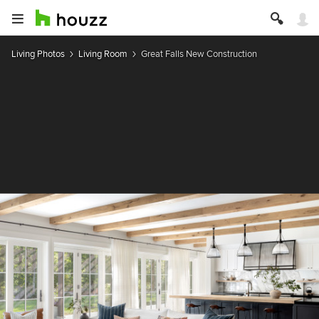
Living Photos
Living Room
Great Falls New Construction