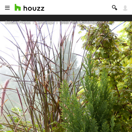
Outdoor Photos
Landscape
Great Plant Combinations