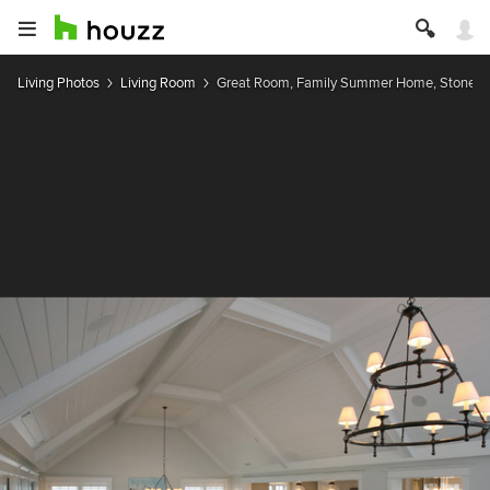
Living Photos
Living Room
Great Room, Family Summer Home, Stone Ha