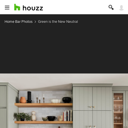
Home Bar Photos
Green is the New Neutral