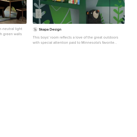
-neutral light
Skapa Design
th green walls
This boys' room reflects a love of the great outdoors
with special attention paid to Minnesota's favorite
lumberjack, Paul Bunyan. It was designed to easily grow
with the child and has many different shelves, cubbies,
nooks, and crannies for him to stow away his trinkets
and display his treasures.