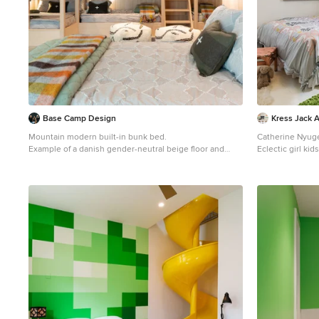
Base Camp Design
Kress Jack 
Mountain modern built-in bunk bed.
Catherine Nyug
Example of a danish gender-neutral beige floor and
Eclectic girl ki
wood wall kids' bedroom design in Seattle with beige
beige walls
walls