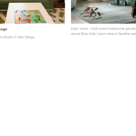
Kids' room - mid-sized traditional gender
sign
wood floor kids' room idea in Seattle wi
om photo in San Diego