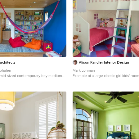
rchitects
Alison Kandler Interior Design
phalen
Mark Lohman
 a mid-sized contemporary boy medium
Example of a large classic girl kids' roo
 and brown floor kids' room remodel in
Angeles with purple walls
walls