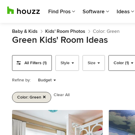
Find Pros
Software
Ideas
Baby & Kids
Kids' Room Photos
Color: Green
Green Kids' Room Ideas
All Filters (1)
Style
Size
Color (1)
Refine by:
Budget
Clear All
Color: Green
Item
1
of
2