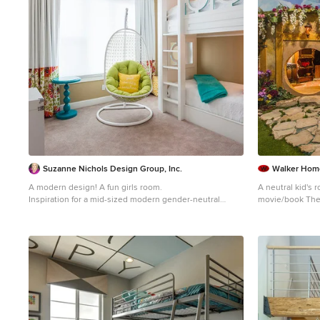
Suzanne Nichols Design Group, Inc.
Walker Hom
A modern design! A fun girls room.
A neutral kid's
Inspiration for a mid-sized modern gender-neutral
movie/book The
carpeted, beige floor and wall paneling kids' room
a slide, and pla
remodel in Orlando with beige walls
Inspiration for 
kids' room remod
walls