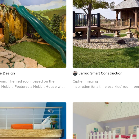
e Design
Jarrod Smart Construction
 room. Themed room based on the
Cipher Imaging
 Hobbit. Features a Hobbit House with
Inspiration for a timeless kids' room re
yhouse.
a small timeless gender-neutral carpeted
el in Salt Lake City with multicolored