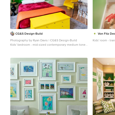
CG&S Design-Build
Von Fitz De
Photography by Ryan Davis | CG&S Design-Build
Kids' room - tra
Kids' bedroom - mid-sized contemporary medium tone
wood floor and brown floor kids' bedroom idea in Austin
with green walls