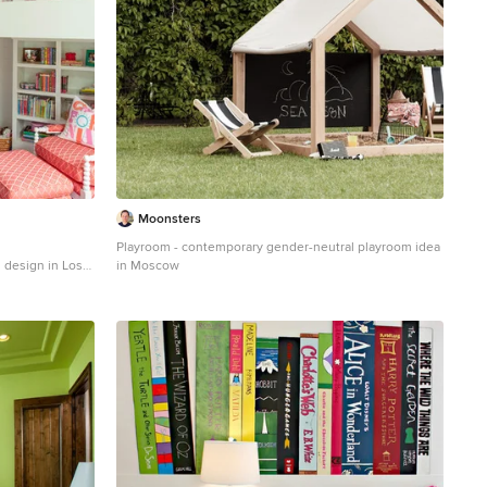
Moonsters
Playroom - contemporary gender-neutral playroom idea
m design in Los
in Moscow