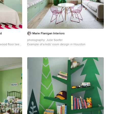
ld
Marie Flanigan Interiors
photography: Julie Soefer
 wood floor teen
Example of a kids' room design in Houston