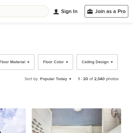
Sign In
Join as a Pro
Floor Material
Floor Color
Ceiling Design
Wal
Sort by:
Popular Today
1
-
20
of
2,340
photos