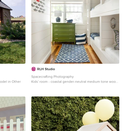
RLH Studio
Spacecrafting Photography
model in Other
Kids' room - coastal gender-neutral medium tone wood
floor and wallpaper ceiling kids' room idea in
Minneapolis with white walls