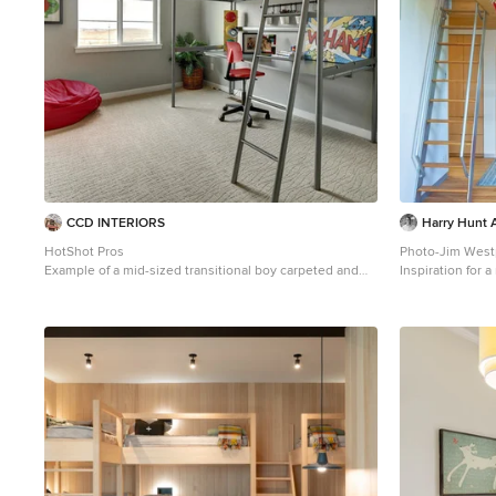
CCD INTERIORS
Harry Hunt A
HotShot Pros
Photo-Jim West
Example of a mid-sized transitional boy carpeted and
Inspiration for
beige floor kids' room design in Denver with gray walls
tone wood floor
Other with blue 