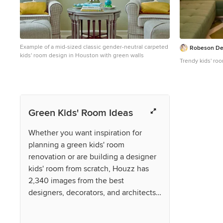
Example of a mid-sized classic gender-neutral carpeted
Robeson De
kids' room design in Houston with green walls
Trendy kids' ro
Green Kids' Room Ideas
Whether you want inspiration for
planning a green kids' room
renovation or are building a designer
kids' room from scratch, Houzz has
2,340 images from the best
designers, decorators, and architects
in the country, including Base Camp
Design and Suzanne Nichols Design