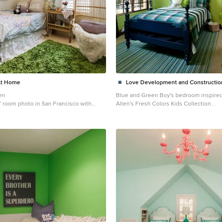
At Home
Love Development and Constructio
en
Blue and Green Boy's bedroom inspired
ds' room photo in San Francisco with
Allen's Fresh Colors Kids Collection
Inspiration for a mid-sized timeless boy
room remodel in Phoenix with green wa