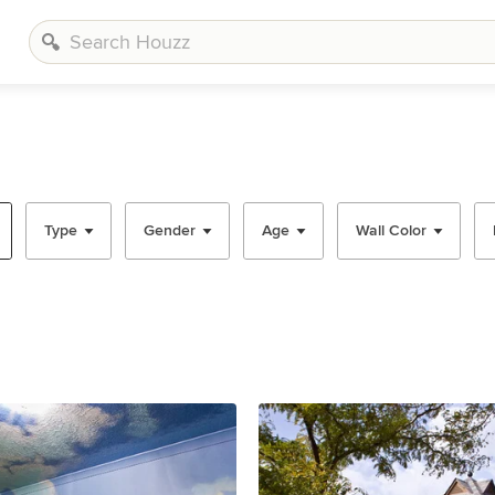
Type
Gender
Age
Wall Color