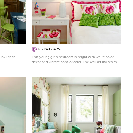
n
Lita Dirks & Co.
 by Ethan
This young girl's bedroom is bright with white color
decor and vibrant pops of color. The wall art invites the
 carpeted kids'
young girl to cozy up and read her favorite book in bed.
lls