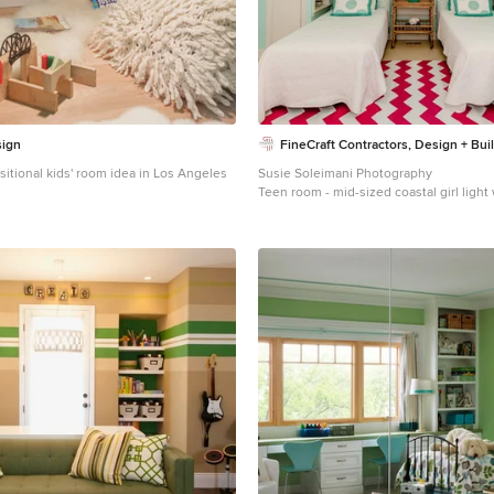
sign
FineCraft Contractors, Design + Bui
nsitional kids' room idea in Los Angeles
Susie Soleimani Photography
Teen room - mid-sized coastal girl light
room idea in DC Metro with blue walls