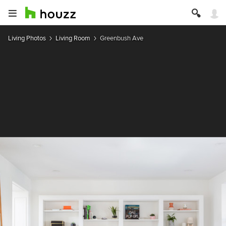
Living Photos
Living Room
Greenbush Ave