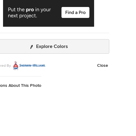
Explore Colors
Close
red By
ions About This Photo