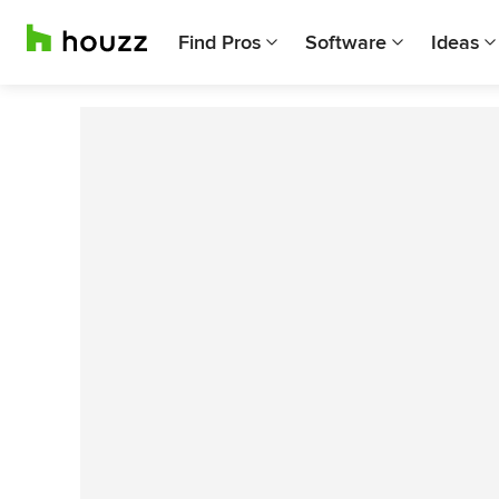
Find Pros
Software
Ideas