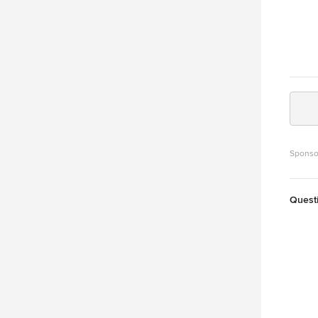
Sponso
Quest