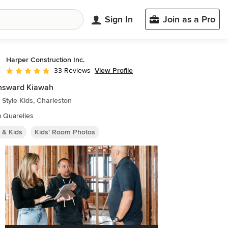
Sign In
Join as a Pro
Harper Construction Inc.
View Profile
33 Reviews
Average rating: 4.8 out of 5 stars
nsward Kiawah
Style Kids, Charleston
m Quarelles
 & Kids
Kids' Room Photos