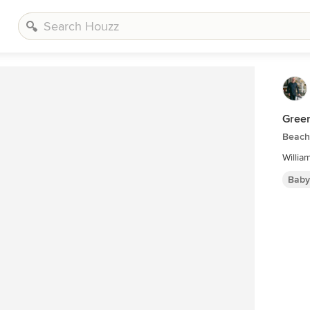
Gree
Beach 
Willia
Baby