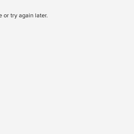
or try again later.