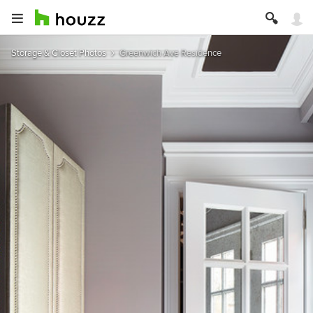
Storage & Closet Photos
Greenwich Ave Residence