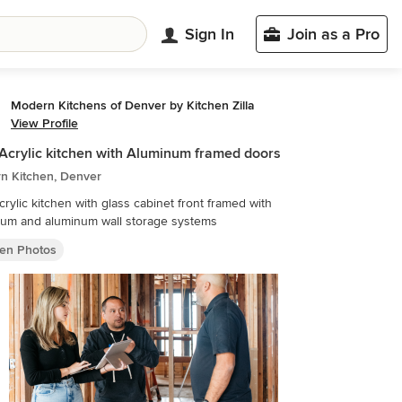
Sign In
Join as a Pro
Modern Kitchens of Denver by Kitchen Zilla
View Profile
Acrylic kitchen with Aluminum framed doors
n Kitchen, Denver
crylic kitchen with glass cabinet front framed with
num and aluminum wall storage systems
hen Photos