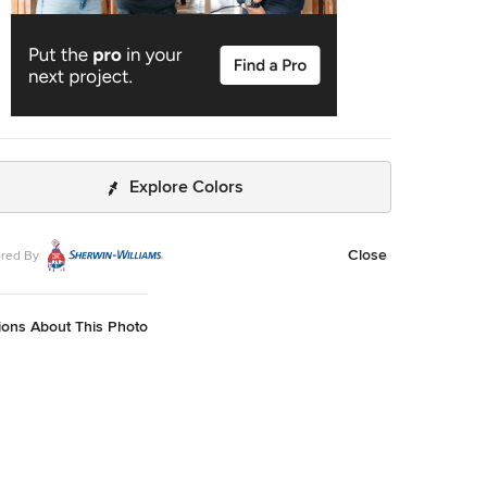
Explore Colors
Close
red By
ions About This Photo