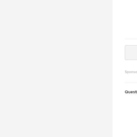
Sponso
Quest