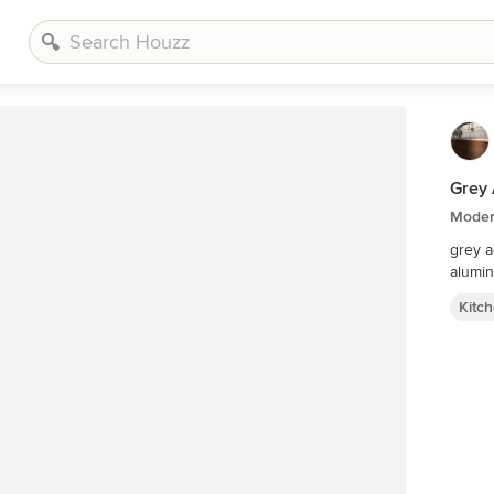
Grey 
Moder
grey a
alumi
Kitc