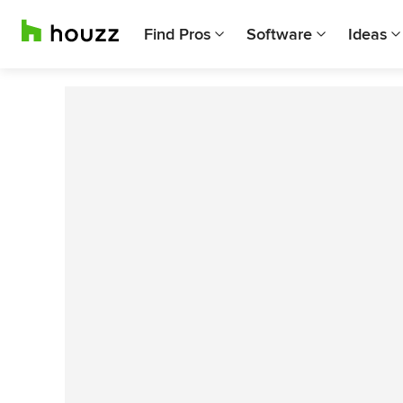
Find Pros
Software
Ideas