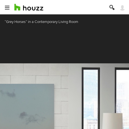
“Grey Horses” in a Contemporary Living Room