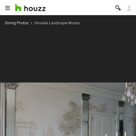
Dining Photos
Grisaille Landscape Murals