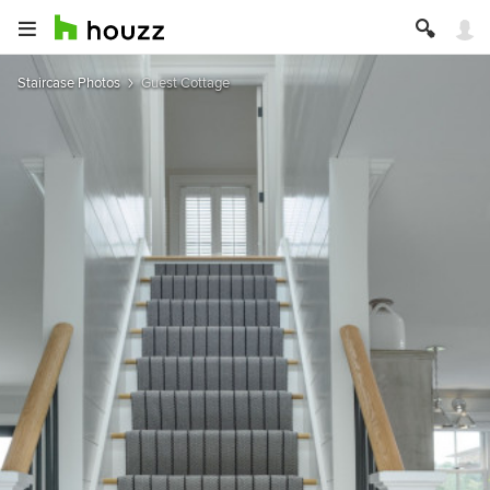
Staircase Photos
Guest Cottage