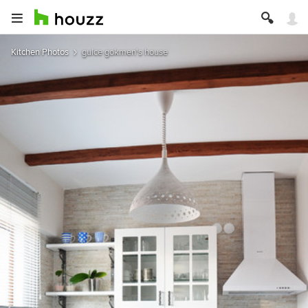
Kitchen Photos
gulce gokmen's house