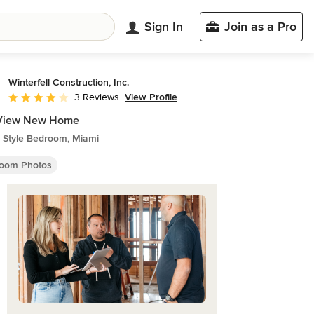
Sign In
Join as a Pro
Winterfell Construction, Inc.
View Profile
3 Reviews
Average rating: 4 out of 5 stars
 View New Home
 Style Bedroom, Miami
oom Photos