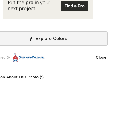
Explore Colors
Close
red By
on About This Photo (1)