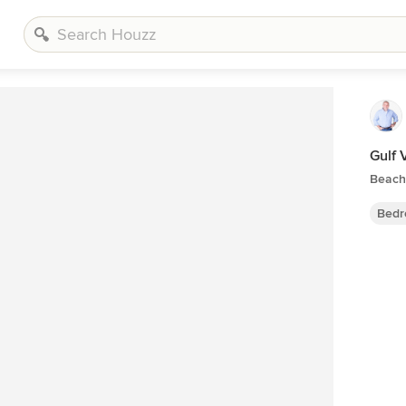
Gulf
Beach
Bedr