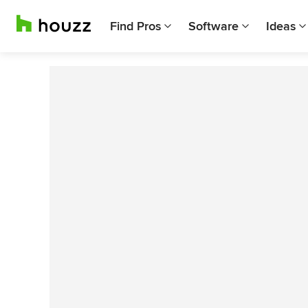
Find Pros
Software
Ideas