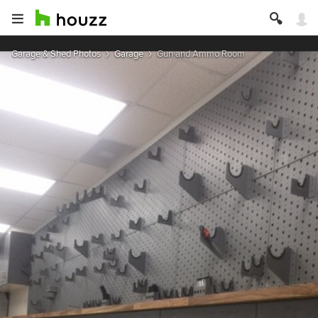
Garage & Shed Photos
Garage
Gun and Ammo Room