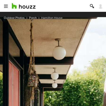
Outdoor Photos
Porch
Hamilton House