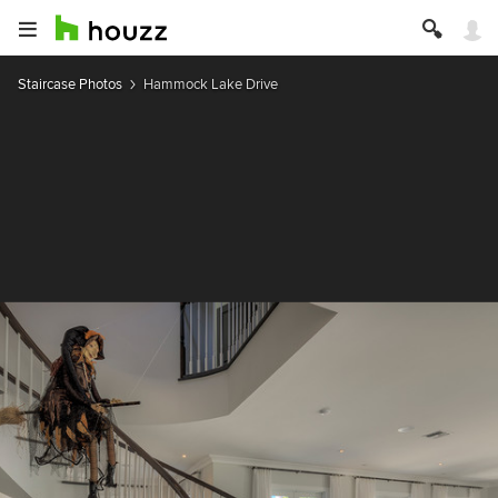
Staircase Photos
Hammock Lake Drive