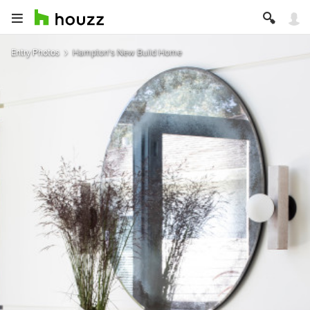
Entry Photos
Hampton's New Build Home