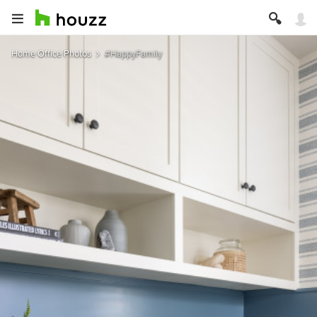
Home Office Photos
#HappyFamily