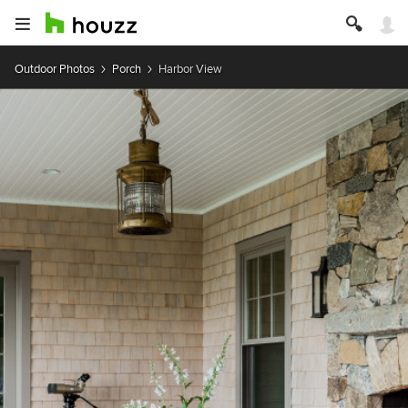
Outdoor Photos
Porch
Harbor View