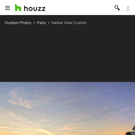
Outdoor Photos
Patio
Harbor View Custom