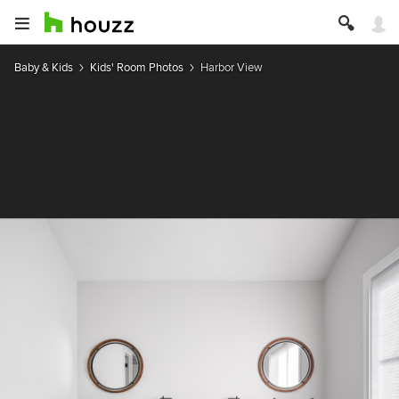
Baby & Kids
Kids' Room Photos
Harbor View