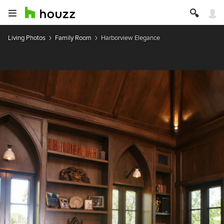
Living Photos
Family Room
Harborview Elegance