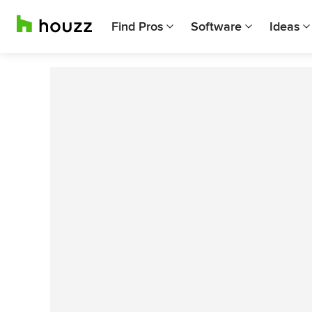
Find Pros
Software
Ideas