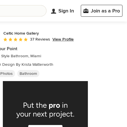
Sign In
Join as a Pro
Celtic Home Gallery
View Profile
37 Reviews
Average rating: 5 out of 5 stars
ur Point
 Style Bathroom, Miami
or Design By Krista Watterworth
 Photos
Bathroom