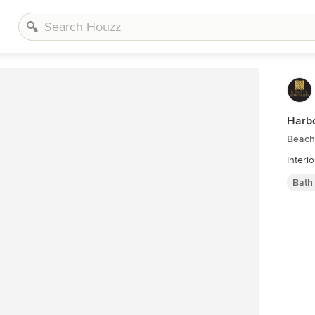
Harbo
Beach
Interi
Bath