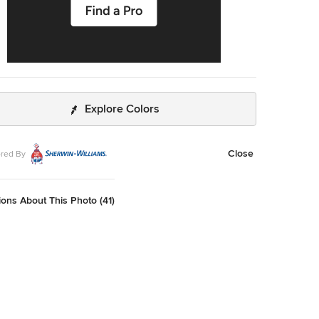
Explore Colors
Close
red By
ons About This Photo (41)