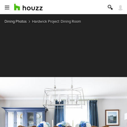
Dining Photos
Hardwick Project: Dining Room