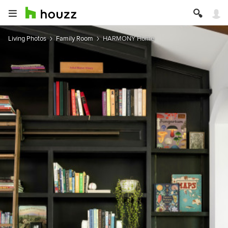
Living Photos
Family Room
HARMONY Home