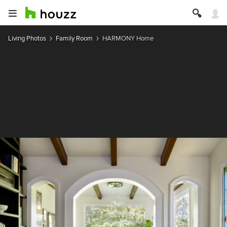
Living Photos
Family Room
HARMONY Home