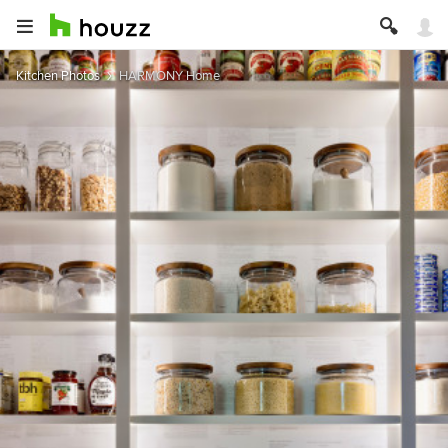
Kitchen Photos
HARMONY Home